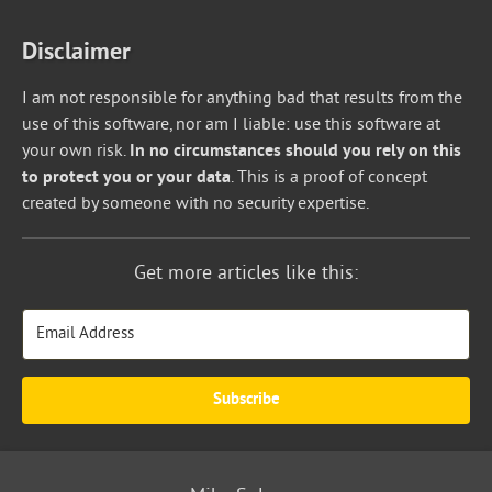
Disclaimer
I am not responsible for anything bad that results from the
use of this software, nor am I liable: use this software at
your own risk.
In no circumstances should you rely on this
to protect you or your data
. This is a proof of concept
created by someone with no security expertise.
Get more articles like this:
Subscribe