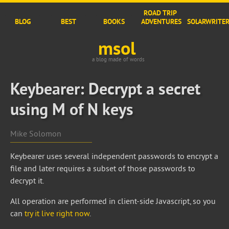
ROAD TRIP
BLOG
BEST
BOOKS
ADVENTURES
SOLARWRITE
msol
a blog made of words
Keybearer: Decrypt a secret
using M of N keys
Mike Solomon
Keybearer uses several independent passwords to encrypt a
file and later requires a subset of those passwords to
decrypt it.
All operation are performed in client-side Javascript, so you
can
try it live right now
.