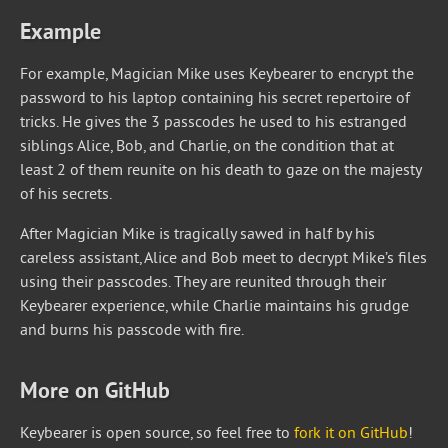
Example
For example, Magician Mike uses Keybearer to encrypt the
password to his laptop containing his secret repertoire of
tricks. He gives the 3 passcodes he used to his estranged
siblings Alice, Bob, and Charlie, on the condition that at
least 2 of them reunite on his death to gaze on the majesty
of his secrets.
After Magician Mike is tragically sawed in half by his
careless assistant, Alice and Bob meet to decrypt Mike’s files
using their passcodes. They are reunited through their
Keybearer experience, while Charlie maintains his grudge
and burns his passcode with fire.
More on GitHub
Keybearer is open source, so feel free to
fork it on GitHub
!